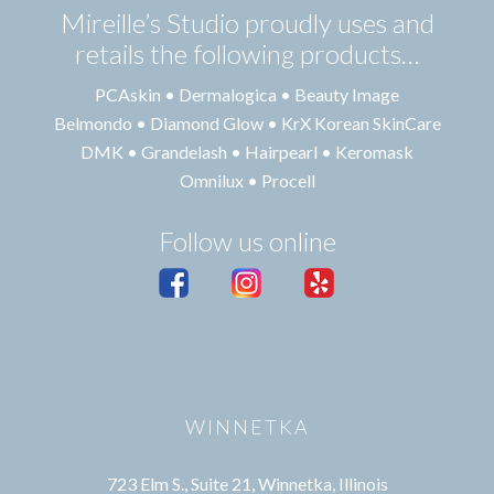
Mireille’s Studio proudly uses and
retails the following products…
PCAskin • Dermalogica • Beauty Image
Belmondo • Diamond Glow • KrX Korean SkinCare
DMK • Grandelash • Hairpearl • Keromask
Omnilux • Procell
Follow us online
WINNETKA
723 Elm S., Suite 21, Winnetka, Illinois