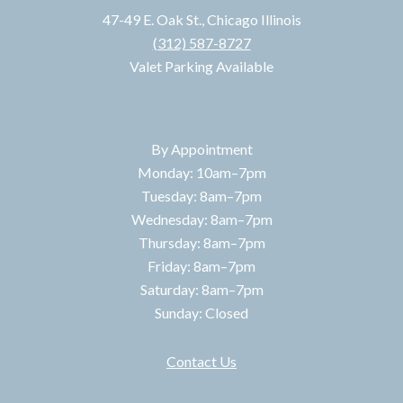
47-49 E. Oak St., Chicago Illinois
(312) 587-8727
Valet Parking Available
HOURS
By Appointment
Monday: 10am–7pm
Tuesday: 8am–7pm
Wednesday: 8am–7pm
Thursday: 8am–7pm
Friday: 8am–7pm
Saturday: 8am–7pm
Sunday: Closed
Contact Us