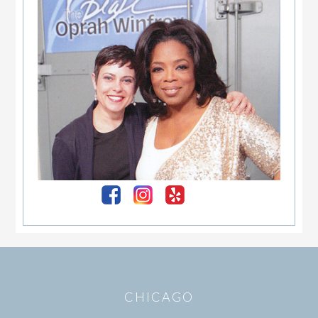
Sidebar
Footer
CHICAGO