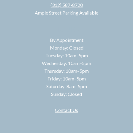
(312) 587-8720
Ample Street Parking Available
HOURS
By Appointment
Monday: Closed
Tuesday: 10am–5pm
Wednesday: 10am–5pm
Thursday: 10am–5pm
Friday: 10am–5pm
Saturday: 8am–5pm
Sunday: Closed
Contact Us