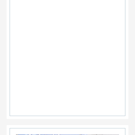
Primary