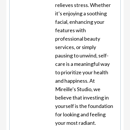
relieves stress. Whether
it’s enjoying a soothing
facial, enhancing your
features with
professional beauty
services, or simply
pausing to unwind, self-
care is a meaningful way
to prioritize your health
and happiness. At
Mireille’s Studio, we
believe that investing in
yourself is the foundation
for looking and feeling
your most radiant.