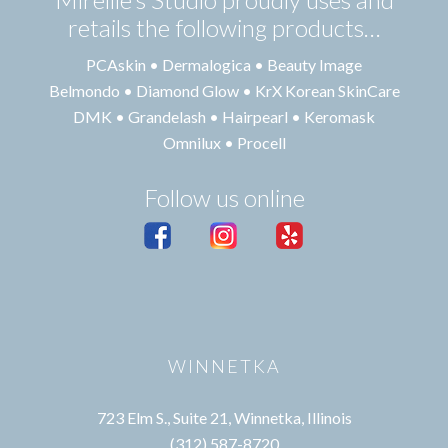
retails the following products…
PCAskin • Dermalogica • Beauty Image
Belmondo • Diamond Glow • KrX Korean SkinCare
DMK • Grandelash • Hairpearl • Keromask
Omnilux • Procell
Follow us online
WINNETKA
723 Elm S., Suite 21, Winnetka, Illinois
(312) 587-8720