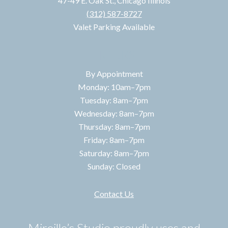
47-49 E. Oak St., Chicago Illinois
(312) 587-8727
Valet Parking Available
HOURS
By Appointment
Monday: 10am–7pm
Tuesday: 8am–7pm
Wednesday: 8am–7pm
Thursday: 8am–7pm
Friday: 8am–7pm
Saturday: 8am–7pm
Sunday: Closed
Contact Us
Mireille’s Studio proudly uses and