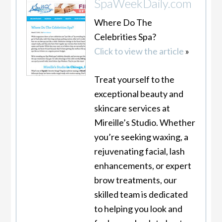
SpaWeekDaily.com
Where Do The
Celebrities Spa?
Click to view the article
»
Treat yourself to the
exceptional beauty and
skincare services at
Mireille’s Studio. Whether
you’re seeking waxing, a
rejuvenating facial, lash
enhancements, or expert
brow treatments, our
skilled team is dedicated
to helping you look and