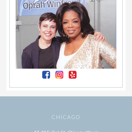
Footer
CHICAGO