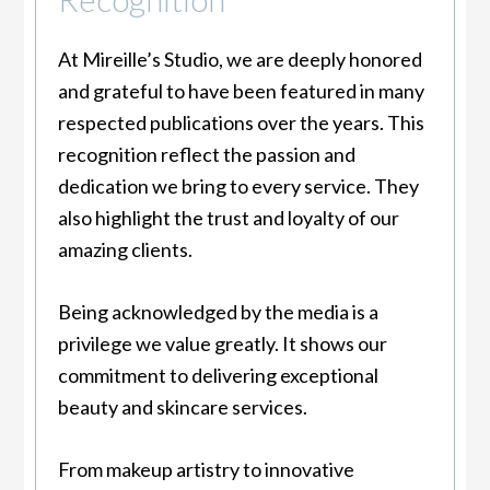
At Mireille’s Studio, we are deeply honored
and grateful to have been featured in many
respected publications over the years. This
recognition reflect the passion and
dedication we bring to every service. They
also highlight the trust and loyalty of our
amazing clients.
Being acknowledged by the media is a
privilege we value greatly. It shows our
commitment to delivering exceptional
beauty and skincare services.
From makeup artistry to innovative