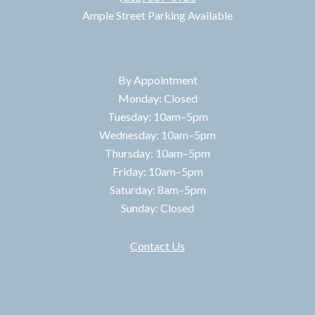
Ample Street Parking Available
HOURS
By Appointment
Monday: Closed
Tuesday: 10am–5pm
Wednesday: 10am–5pm
Thursday: 10am–5pm
Friday: 10am–5pm
Saturday: 8am–5pm
Sunday: Closed
Contact Us