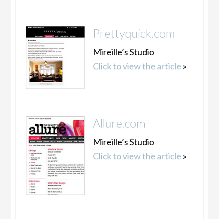
Prettyquick.com
Mireille’s Studio
Click to view the article
»
Allure.com
Mireille’s Studio
Click to view the article
»