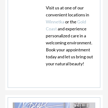
Visit us at one of our
convenient locations in
Winnetka
or the
Gold
Coast
and experience
personalized care in a
welcoming environment.
Book your appointment
today and let us bring out
your natural beauty!
Primary
Sidebar