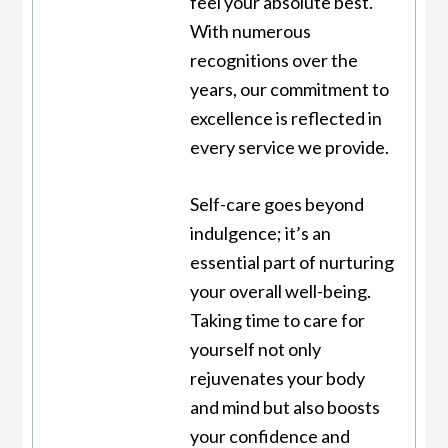
feel your absolute best.
With numerous
recognitions over the
years, our commitment to
excellence is reflected in
every service we provide.
Self-care goes beyond
indulgence; it’s an
essential part of nurturing
your overall well-being.
Taking time to care for
yourself not only
rejuvenates your body
and mind but also boosts
your confidence and