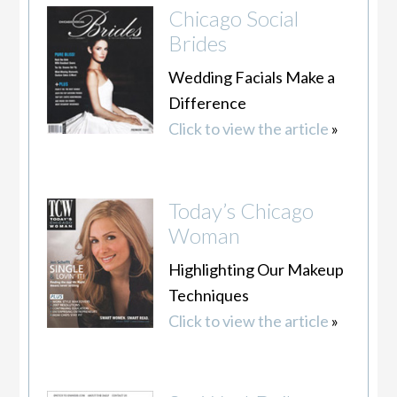
Chicago Social
Brides
Wedding Facials Make a
Difference
Click to view the article
»
Today’s Chicago
Woman
Highlighting Our Makeup
Techniques
Click to view the article
»