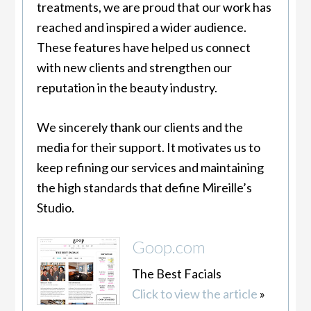
treatments, we are proud that our work has
reached and inspired a wider audience.
These features have helped us connect
with new clients and strengthen our
reputation in the beauty industry.
We sincerely thank our clients and the
media for their support. It motivates us to
keep refining our services and maintaining
the high standards that define Mireille’s
Studio.
Goop.com
The Best Facials
Click to view the article
»